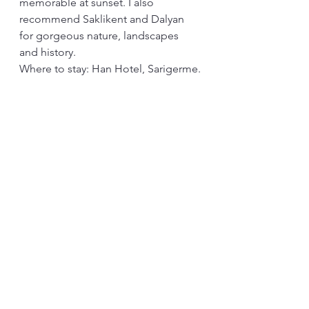
memorable at sunset. I also 
recommend Saklikent and Dalyan 
for gorgeous nature, landscapes 
and history.
Where to stay: Han Hotel, Sarigerme.