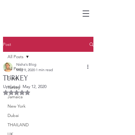
Post
All Posts
Nisha's Blog
All Posts
May 9, 2020
1 min read
TURKEY
Travel
Updated:
May 12, 2020
Turkey
Rated NaN out of 5 stars.
Jamaica
New York
Dubai
THAILAND
UK