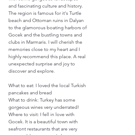
and fascinating culture and history. 
The region is famous for it's Turtle 
beach and Ottoman ruins in Dalyan 
to the glamorous boating harbors of 
Gocek and the bustling towns and 
clubs in Marmaris. I will cherish the 
memories close to my heart and I 
highly recommend this place. A real 
unexpected surprise and joy to 
discover and explore.
What to eat: I loved the local Turkish 
pancakes and bread
What to drink: Turkey has some 
gorgeous wines very underrated!
Where to visit: I fell in love with 
Gocek. It is a beautiful town with 
seafront restaurants that are very 