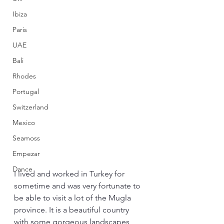
Ibiza
Paris
UAE
Bali
Rhodes
Portugal
Switzerland
Mexico
Seamoss
Empezar
Dance
I lived and worked in Turkey for 
sometime and was very fortunate to 
be able to visit a lot of the Mugla 
province. It is a beautiful country 
with some gorgeous landscapes 