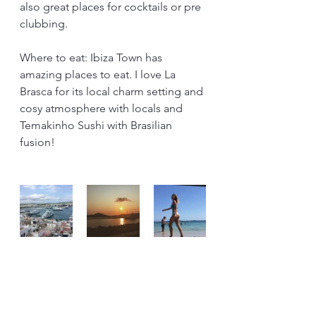
also great places for cocktails or pre 
clubbing.
Where to eat: Ibiza Town has 
amazing places to eat. I love La 
Brasca for its local charm setting and 
cosy atmosphere with locals and 
Temakinho Sushi with Brasilian 
fusion!