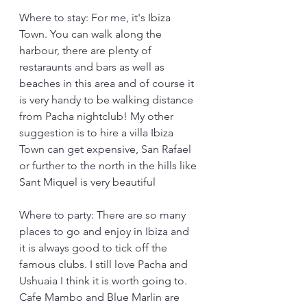
Where to stay: For me, it's Ibiza 
Town. You can walk along the 
harbour, there are plenty of 
restaraunts and bars as well as 
beaches in this area and of course it 
is very handy to be walking distance 
from Pacha nightclub! My other 
suggestion is to hire a villa Ibiza 
Town can get expensive, San Rafael 
or further to the north in the hills like 
Sant Miquel is very beautiful
Where to party: There are so many 
places to go and enjoy in Ibiza and 
it is always good to tick off the 
famous clubs. I still love Pacha and 
Ushuaia I think it is worth going to. 
Cafe Mambo and Blue Marlin are 