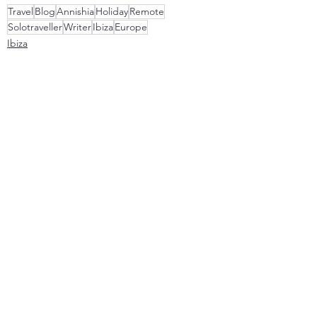
Travel
Blog
Annishia
Holiday
Remote
Solotraveller
Writer
Ibiza
Europe
Ibiza
0.0 / 5 (0)
Comments
Comment and rate...