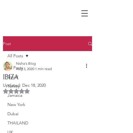
Post
All Posts
Nisha's Blog
All Posts
Aug 3, 2020
1 min read
IBIZA
Travel
Updated:
Dec 18, 2020
Turkey
Rated NaN out of 5 stars.
Jamaica
New York
Dubai
THAILAND
UK