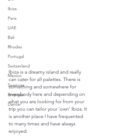
Ibiza
Paris
UAE
Bali
Rhodes
Portugal
Switzerland
Ibiza is a dreamy island and really 
Mexico
can cater for all palettes. There is 
Seamoss
something and somewhere for 
everybody here and depending on 
Empezar
what you are looking for from your 
Dance
trip you can tailor your 'own' Ibiza. It 
is another place I have frequented 
to many times and have always 
enjoyed.