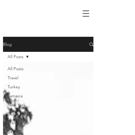
Blog
All Posts
All Posts
Travel
Turkey
Jamaica
New York
Dubai
THAILAND
UK