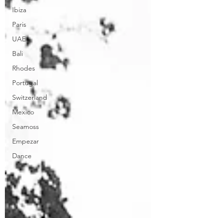
Ibiza
Paris
UAE
Bali
Rhodes
Portugal
Switzerland
Mexico
Seamoss
Empezar
Dance