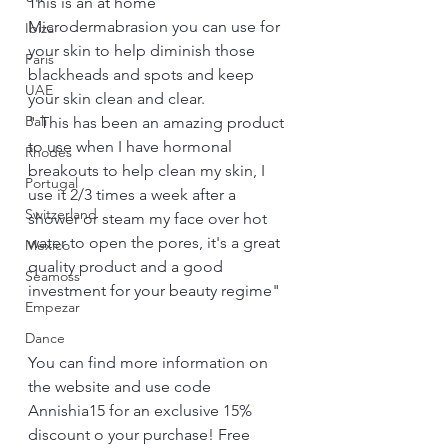
This is an at home 
Microdermabrasion you can use for 
Ibiza
your skin to help diminish those 
Paris
blackheads and spots and keep 
UAE
your skin clean and clear.
Bali
" This has been an amazing product 
to use when I have hormonal 
Rhodes
breakouts to help clean my skin, I 
Portugal
use it 2/3 times a week after a 
Switzerland
shower or steam my face over hot 
water to open the pores, it's a great 
Mexico
quality product and a good 
Seamoss
investment for your beauty regime"
Empezar
Dance
You can find more information on 
the website and use code 
Annishia15 for an exclusive 15% 
discount o your purchase! Free 