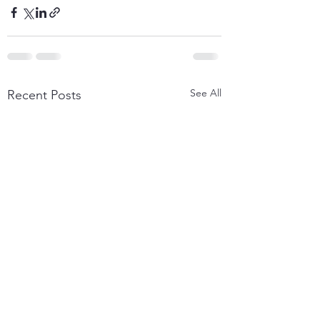
See All
Recent Posts