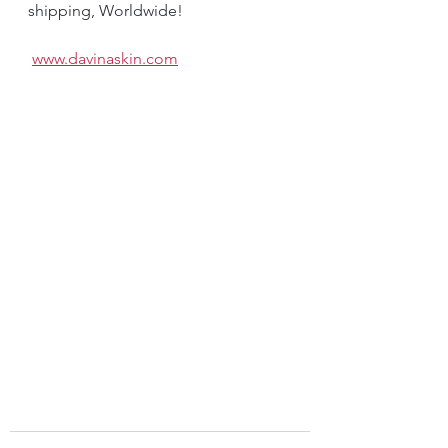
shipping, Worldwide! 
www.davinaskin.com