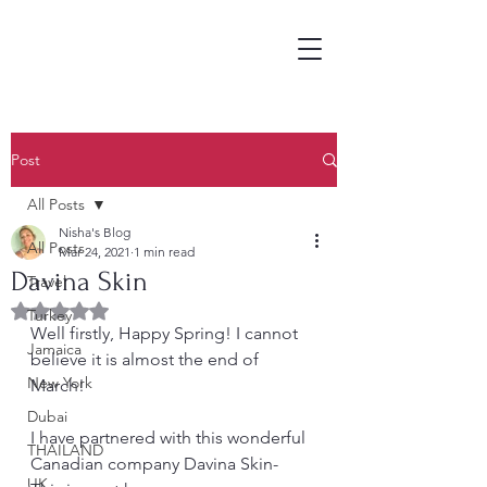
Post
All Posts
Nisha's Blog
All Posts
Mar 24, 2021
1 min read
Davina Skin
Travel
Rated NaN out of 5 stars.
Turkey
Well firstly, Happy Spring! I cannot 
Jamaica
believe it is almost the end of 
New York
March! 
Dubai
I have partnered with this wonderful 
THAILAND
Canadian company Davina Skin- 
UK