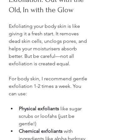
Old, In with the Glow
Exfoliating your body skin is like 
giving it a fresh start. It removes 
dead skin cells, unclogs pores, and 
helps your moisturisers absorb 
better. But be careful—not all 
exfoliation is created equal.
For body skin, I recommend gentle 
exfoliation 1-2 times a week. You 
can use:
Physical exfoliants
 like sugar 
scrubs or loofahs (just be 
gentle!)
Chemical exfoliants
 with 
ingredients like alpha hydroxy 