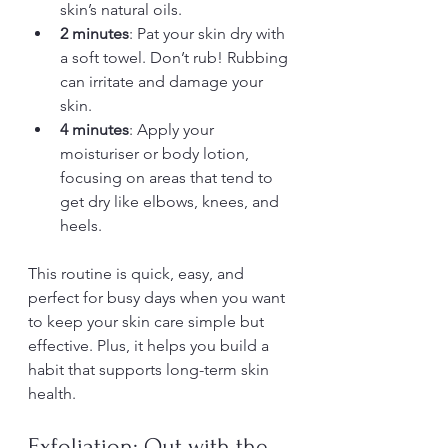
skin’s natural oils.
2 minutes
: Pat your skin dry with 
a soft towel. Don’t rub! Rubbing 
can irritate and damage your 
skin.
4 minutes
: Apply your 
moisturiser or body lotion, 
focusing on areas that tend to 
get dry like elbows, knees, and 
heels.
This routine is quick, easy, and 
perfect for busy days when you want 
to keep your skin care simple but 
effective. Plus, it helps you build a 
habit that supports long-term skin 
health.
Exfoliation: Out with the 