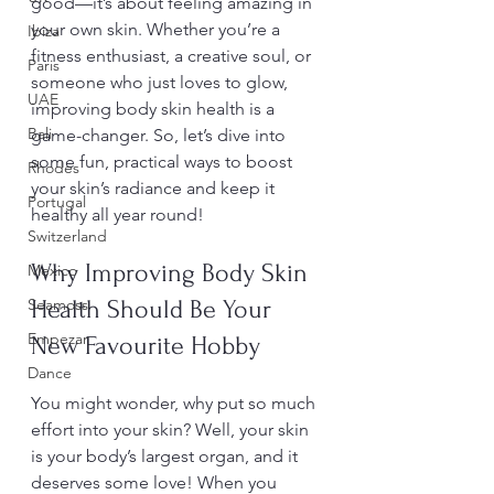
good—it’s about feeling amazing in 
your own skin. Whether you’re a 
Ibiza
fitness enthusiast, a creative soul, or 
Paris
someone who just loves to glow, 
UAE
improving body skin health is a 
Bali
game-changer. So, let’s dive into 
some fun, practical ways to boost 
Rhodes
your skin’s radiance and keep it 
Portugal
healthy all year round!
Switzerland
Why Improving Body Skin 
Mexico
Seamoss
Health Should Be Your 
Empezar
New Favourite Hobby
Dance
You might wonder, why put so much 
effort into your skin? Well, your skin 
is your body’s largest organ, and it 
deserves some love! When you 