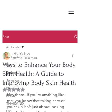
Post
All Posts
Nisha's Blog
All Posts
Jan 13
5 min read
Ways to Enhance Your Body
Travel
Skin Health: A Guide to
Turkey
Jamaica
Improving Body Skin Health
New York
Rated NaN out of 5 stars.
Hey there! If you’re anything like 
Dubai
me, you know that taking care of 
THAILAND
your skin isn’t just about looking 
UK