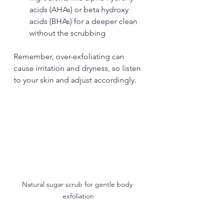
acids (AHAs) or beta hydroxy 
acids (BHAs) for a deeper clean 
without the scrubbing
Remember, over-exfoliating can 
cause irritation and dryness, so listen 
to your skin and adjust accordingly.
Natural sugar scrub for gentle body 
exfoliation