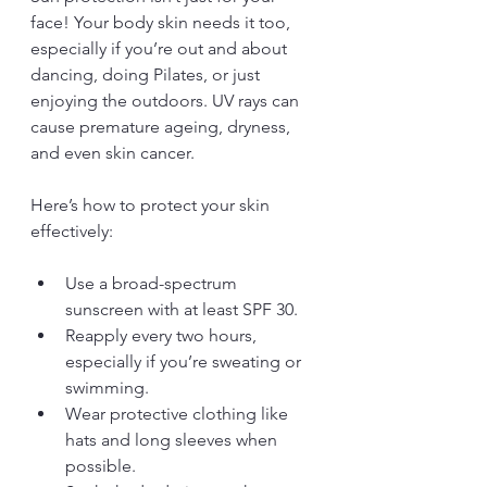
face! Your body skin needs it too, 
especially if you’re out and about 
dancing, doing Pilates, or just 
enjoying the outdoors. UV rays can 
cause premature ageing, dryness, 
and even skin cancer.
Here’s how to protect your skin 
effectively:
Use a broad-spectrum 
sunscreen with at least SPF 30.
Reapply every two hours, 
especially if you’re sweating or 
swimming.
Wear protective clothing like 
hats and long sleeves when 
possible.