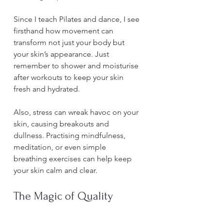
Since I teach Pilates and dance, I see 
firsthand how movement can 
transform not just your body but 
your skin’s appearance. Just 
remember to shower and moisturise 
after workouts to keep your skin 
fresh and hydrated.
Also, stress can wreak havoc on your 
skin, causing breakouts and 
dullness. Practising mindfulness, 
meditation, or even simple 
breathing exercises can help keep 
your skin calm and clear.
The Magic of Quality 
Sleep for Skin Renewal