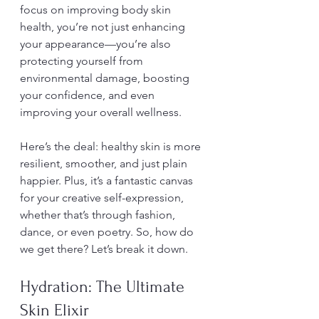
focus on improving body skin 
health, you’re not just enhancing 
your appearance—you’re also 
protecting yourself from 
environmental damage, boosting 
your confidence, and even 
improving your overall wellness.
Here’s the deal: healthy skin is more 
resilient, smoother, and just plain 
happier. Plus, it’s a fantastic canvas 
for your creative self-expression, 
whether that’s through fashion, 
dance, or even poetry. So, how do 
we get there? Let’s break it down.
Hydration: The Ultimate 
Skin Elixir