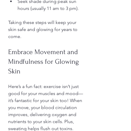
Seek shade during peak sun 
hours (usually 11 am to 3 pm).
Taking these steps will keep your 
skin safe and glowing for years to 
come.
Embrace Movement and 
Mindfulness for Glowing 
Skin
Here’s a fun fact: exercise isn’t just 
good for your muscles and mood—
it’s fantastic for your skin too! When 
you move, your blood circulation 
improves, delivering oxygen and 
nutrients to your skin cells. Plus, 
sweating helps flush out toxins.