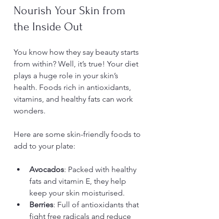
Nourish Your Skin from 
the Inside Out
You know how they say beauty starts 
from within? Well, it’s true! Your diet 
plays a huge role in your skin’s 
health. Foods rich in antioxidants, 
vitamins, and healthy fats can work 
wonders.
Here are some skin-friendly foods to 
add to your plate:
Avocados
: Packed with healthy 
fats and vitamin E, they help 
keep your skin moisturised.
Berries
: Full of antioxidants that 
fight free radicals and reduce 