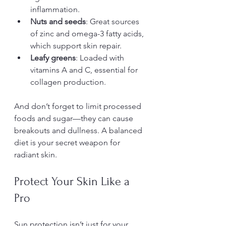
inflammation.
Nuts and seeds
: Great sources 
of zinc and omega-3 fatty acids, 
which support skin repair.
Leafy greens
: Loaded with 
vitamins A and C, essential for 
collagen production.
And don’t forget to limit processed 
foods and sugar—they can cause 
breakouts and dullness. A balanced 
diet is your secret weapon for 
radiant skin.
Protect Your Skin Like a 
Pro
Sun protection isn’t just for your 