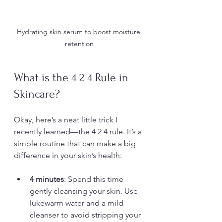
Hydrating skin serum to boost moisture 
retention
What is the 4 2 4 Rule in 
Skincare?
Okay, here’s a neat little trick I 
recently learned—the 4 2 4 rule. It’s a 
simple routine that can make a big 
difference in your skin’s health:
4 minutes
: Spend this time 
gently cleansing your skin. Use 
lukewarm water and a mild 
cleanser to avoid stripping your 