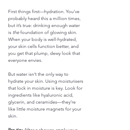
First things first—hydration. You’ve 
probably heard this a million times, 
but it’s true: drinking enough water 
is 
the
 foundation of glowing skin. 
When your body is well-hydrated, 
your skin cells function better, and 
you get that plump, dewy look that 
everyone envies.
But water isn’t the only way to 
hydrate your skin. Using moisturisers 
that lock in moisture is key. Look for 
ingredients like hyaluronic acid, 
glycerin, and ceramides—they’re 
like little moisture magnets for your 
skin.
Pro tip:
 After a shower, apply your 