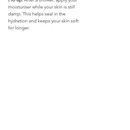
moisturiser while your skin is still 
damp. This helps seal in the 
hydration and keeps your skin soft 
for longer.