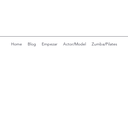
Home
Blog
Empezar
Actor/Model
Zumba/Pilates