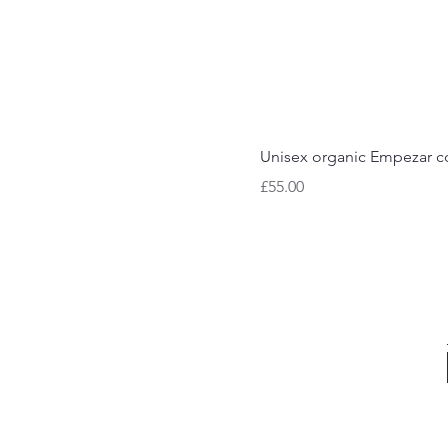
Unisex organic Empezar co
Price
£55.00