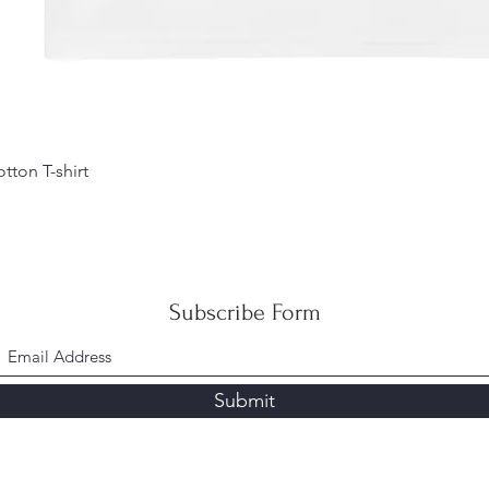
tton T-shirt
Subscribe Form
Submit