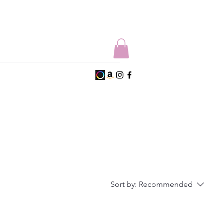
Sort by:
Recommended