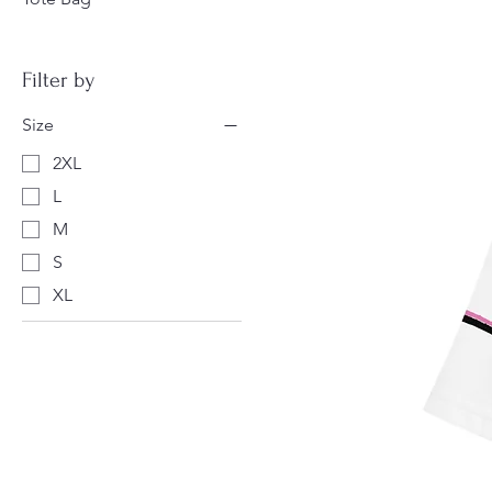
Filter by
Size
2XL
L
M
S
XL