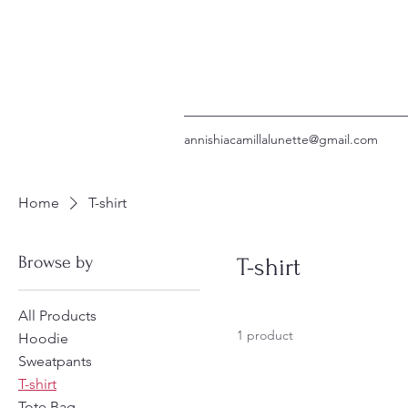
annishiacamillalunette@gmail.com
Home
T-shirt
Browse by
T-shirt
All Products
1 product
Hoodie
Sweatpants
T-shirt
Tote Bag