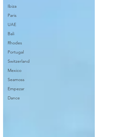
Ibiza
Paris
UAE
Bali
Rhodes
Portugal
Switzerland
Mexico
Seamoss
Empezar
Dance