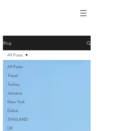
Blog
All Posts
All Posts
Travel
Turkey
Jamaica
New York
Dubai
THAILAND
UK