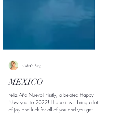
Nisha's Blog
MEXICO
Feliz Año Nuevo! Firstly, a belated Happy
New year to 2022! I hope it will bring a lot
of joy and luck for all of you and you get
to...