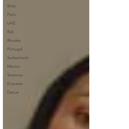
Ibiza
Paris
UAE
Bali
Rhodes
Portugal
Switzerland
Mexico
Seamoss
Empezar
Dance