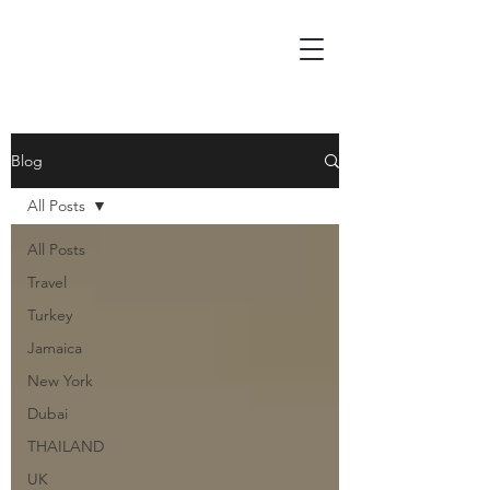
Blog
All Posts
All Posts
Travel
Turkey
Jamaica
New York
Dubai
THAILAND
UK