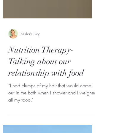
Nisha's Blog
Nutrition Therapy-
Talking about our
relationship with food
“I had clumps of my hair that would come
out in the bath when I shower and I weighed
all my food.”