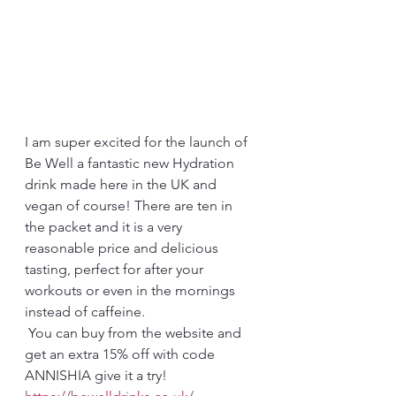
I am super excited for the launch of 
Be Well a fantastic new Hydration 
drink made here in the UK and 
vegan of course! There are ten in 
the packet and it is a very 
reasonable price and delicious 
tasting, perfect for after your 
workouts or even in the mornings 
instead of caffeine.
 You can buy from the website and 
get an extra 15% off with code 
ANNISHIA give it a try!