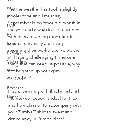
Ibiza
Yes the weather has took a slightly 
cooler tone and I must say 
Paris
September is my favourtie month in 
UAE
the year and always lots of changes 
Bali
with many returning now back to 
school, university and many 
Rhodes
rejoining their workplace. As we are 
Portugal
still facing challenging times one 
Switzerland
thing that can keep us positive, why 
Mexico
not brighten up your gym 
wardrobe?!
Seamoss
Empezar
I loved working with this brand and 
Dance
the new collection is ideal for Flex 
and flow class or to accompany with 
your Zumba T shirt to sweat and 
dance away in Zumba class!