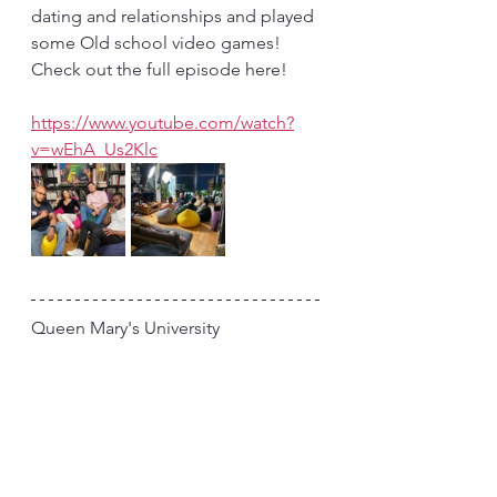
dating and relationships and played 
some Old school video games! 
Check out the full episode here!
https://www.youtube.com/watch?
v=wEhA_Us2Klc
Queen Mary's University