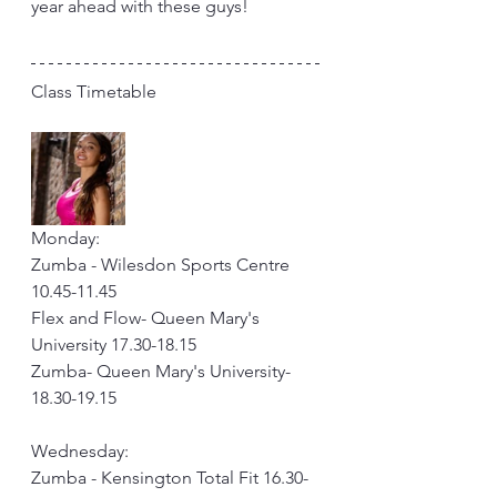
year ahead with these guys!
Class Timetable
Monday: 
Zumba - Wilesdon Sports Centre 
10.45-11.45
Flex and Flow- Queen Mary's 
University 17.30-18.15
Zumba- Queen Mary's University- 
18.30-19.15
Wednesday: 
Zumba - Kensington Total Fit 16.30-