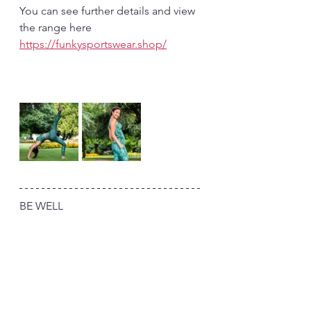
You can see further details and view 
the range here 
https://funkysportswear.shop/
BE WELL 