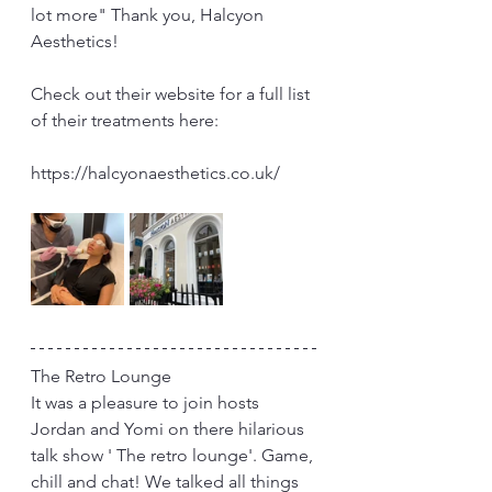
lot more" Thank you, Halcyon 
Aesthetics!
Check out their website for a full list 
of their treatments here:
https://halcyonaesthetics.co.uk/
The Retro Lounge
It was a pleasure to join hosts 
Jordan and Yomi on there hilarious 
talk show ' The retro lounge'. Game, 
chill and chat! We talked all things 