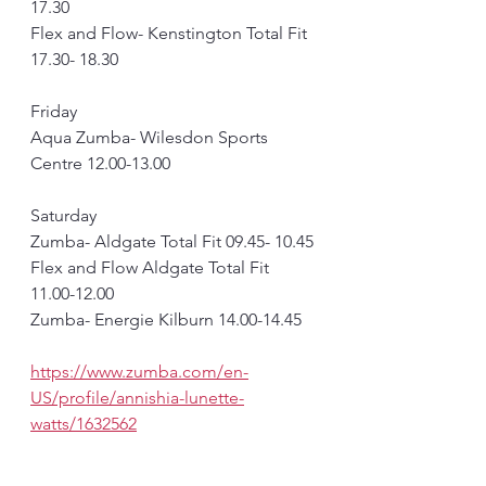
17.30
Flex and Flow- Kenstington Total Fit 
17.30- 18.30
Friday
Aqua Zumba- Wilesdon Sports 
Centre 12.00-13.00
Saturday 
Zumba- Aldgate Total Fit 09.45- 10.45
Flex and Flow Aldgate Total Fit 
11.00-12.00
Zumba- Energie Kilburn 14.00-14.45
https://www.zumba.com/en-
US/profile/annishia-lunette-
watts/1632562