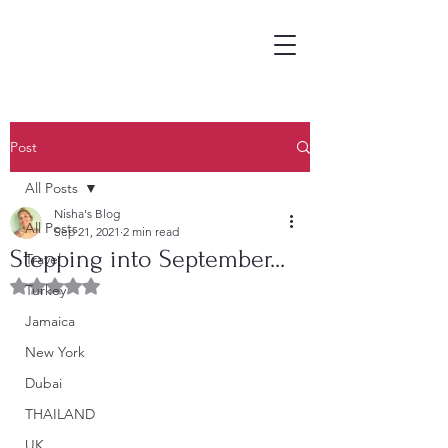
Post
All Posts
Nisha's Blog
All Posts
Sep 21, 2021
2 min read
Stepping into September...
Travel
Rated NaN out of 5 stars.
Turkey
Jamaica
New York
Dubai
THAILAND
UK