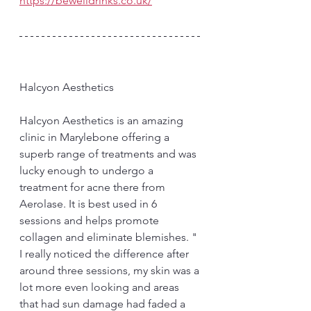
https://bewelldrinks.co.uk/
Halcyon Aesthetics 
Halcyon Aesthetics is an amazing 
clinic in Marylebone offering a 
superb range of treatments and was 
lucky enough to undergo a 
treatment for acne there from 
Aerolase. It is best used in 6 
sessions and helps promote 
collagen and eliminate blemishes. " 
I really noticed the difference after 
around three sessions, my skin was a 
lot more even looking and areas 
that had sun damage had faded a 