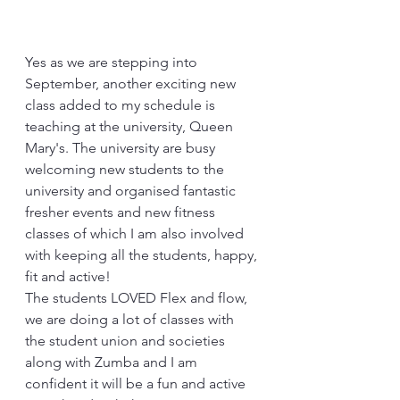
Yes as we are stepping into 
September, another exciting new 
class added to my schedule is 
teaching at the university, Queen 
Mary's. The university are busy 
welcoming new students to the 
university and organised fantastic 
fresher events and new fitness 
classes of which I am also involved 
with keeping all the students, happy, 
fit and active!
The students LOVED Flex and flow, 
we are doing a lot of classes with 
the student union and societies 
along with Zumba and I am 
confident it will be a fun and active 