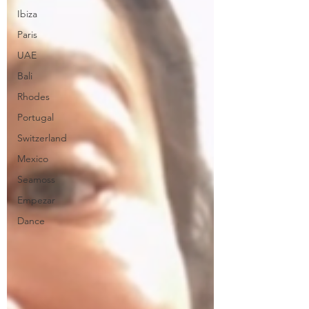
Ibiza
Paris
UAE
Bali
Rhodes
Portugal
Switzerland
Mexico
Seamoss
Empezar
Dance