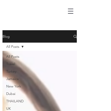
Blog
All Posts
All Posts
Travel
Turkey
Jamaica
New York
Dubai
THAILAND
UK