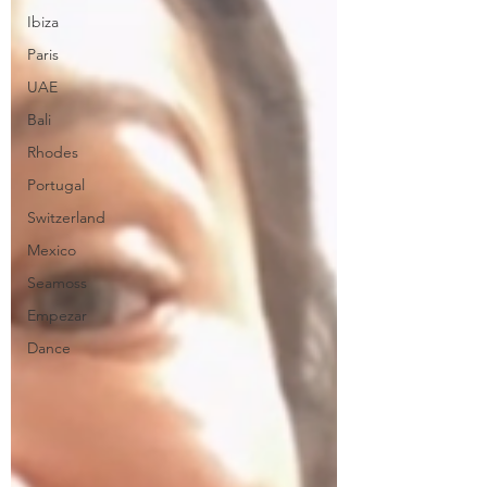
Ibiza
Paris
UAE
Bali
Rhodes
Portugal
Switzerland
Mexico
Seamoss
Empezar
Dance