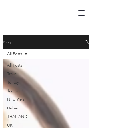
Blog
All Posts
All Posts
Travel
Turkey
Jamaica
New York
Dubai
THAILAND
UK