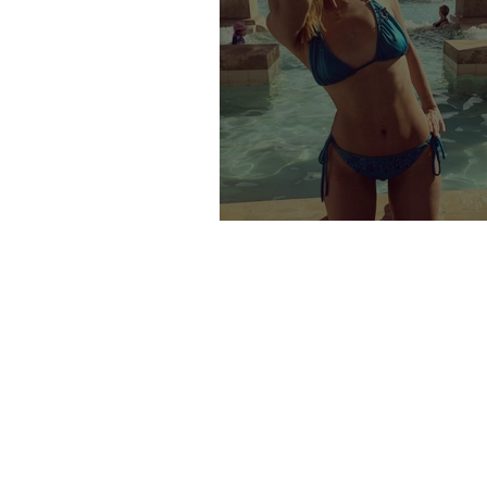
DUBAI