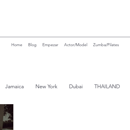
Home
Blog
Empezar
Actor/Model
Zumba/Pilates
Jamaica
New York
Dubai
THAILAND
Portugal
Switzerland
Mexico
Seamoss