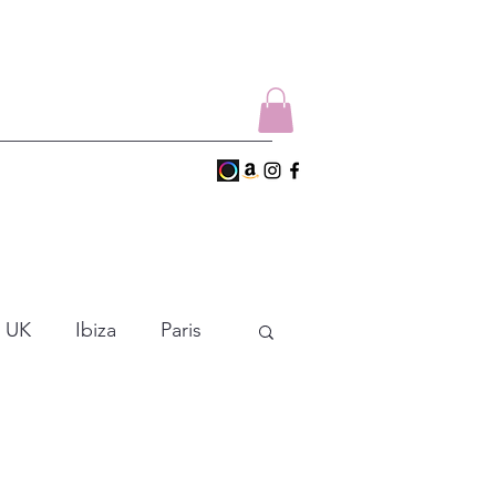
UK
Ibiza
Paris
Empezar
Dance