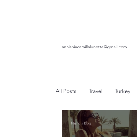
annishiacamillalunette@gmail.com
All Posts
Travel
Turkey
UAE
Bali
Rhodes
Nisha's Blog