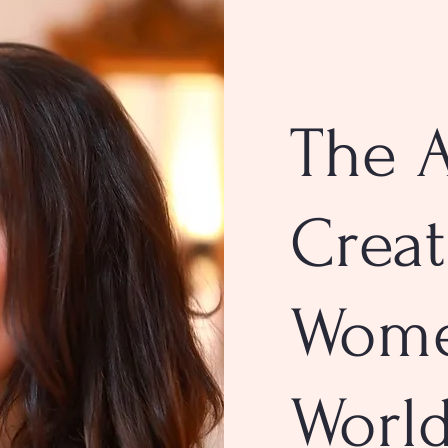
The A
Creat
Wom
Worl