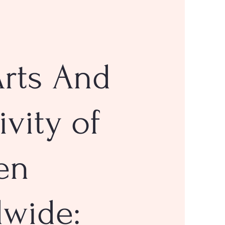
rts And
ivity of
en
dwide: