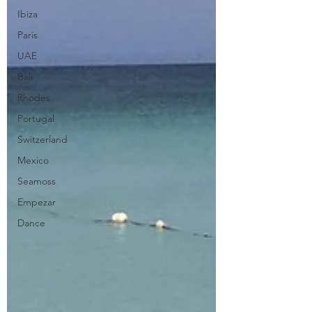
Ibiza
Paris
UAE
Bali
Rhodes
Portugal
Switzerland
Mexico
Seamoss
Empezar
Dance