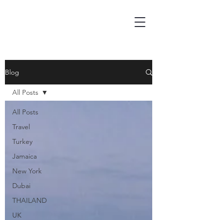
Blog
All Posts
All Posts
Travel
Turkey
Jamaica
New York
Dubai
THAILAND
UK